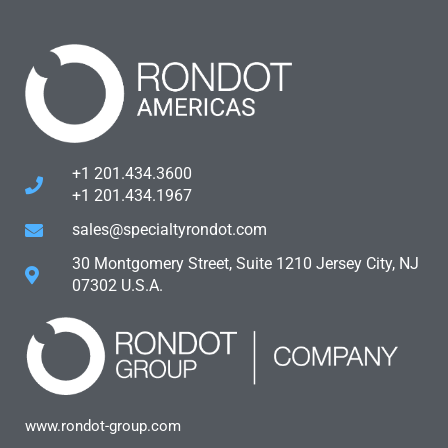
+1 201.434.3600
+1 201.434.1967
sales@specialtyrondot.com
30 Montgomery Street, Suite 1210 Jersey City, NJ
07302 U.S.A.
www.rondot-group.com