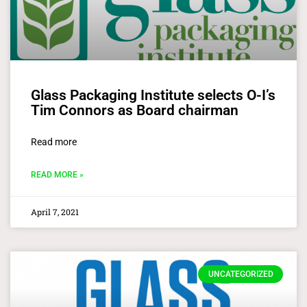
Glass Packaging Institute selects O-I’s
Tim Connors as Board chairman
Read more
READ MORE »
April 7, 2021
UNCATEGORIZED