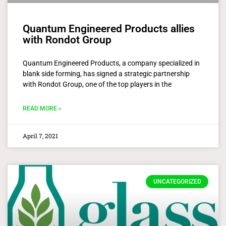
Quantum Engineered Products allies
with Rondot Group
Quantum Engineered Products, a company specialized in
blank side forming, has signed a strategic partnership
with Rondot Group, one of the top players in the
READ MORE »
April 7, 2021
UNCATEGORIZED