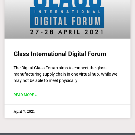
Glass International Digital Forum
The Digital Glass Forum aims to connect the glass
manufacturing supply chain in one virtual hub. While we
may not be able to meet physically
READ MORE »
April 7, 2021