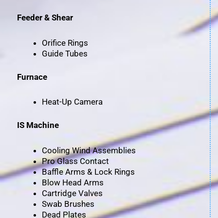
Feeder & Shear
Orifice Rings
Guide Tubes
Furnace
Heat-Up Camera
IS Machine
Cooling Wind Assemblies
Pro Glass Contact
Baffle Arms & Lock Rings
Blow Head Arms
Cartridge Valves
Swab Brushes
Dead Plates