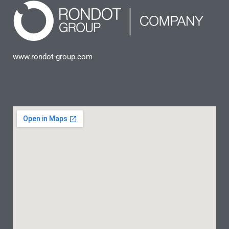
www.rondot-group.com