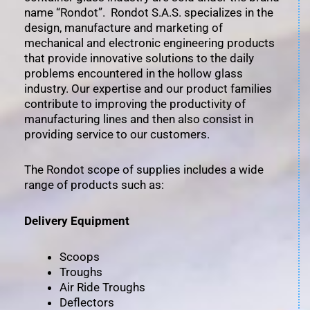
name “Rondot”. Rondot S.A.S. specializes in the
design, manufacture and marketing of
mechanical and electronic engineering products
that provide innovative solutions to the daily
problems encountered in the hollow glass
industry. Our expertise and our product families
contribute to improving the productivity of
manufacturing lines and then also consist in
providing service to our customers.
The Rondot scope of supplies includes a wide
range of products such as:
Delivery Equipment
Scoops
Troughs
Air Ride Troughs
Deflectors