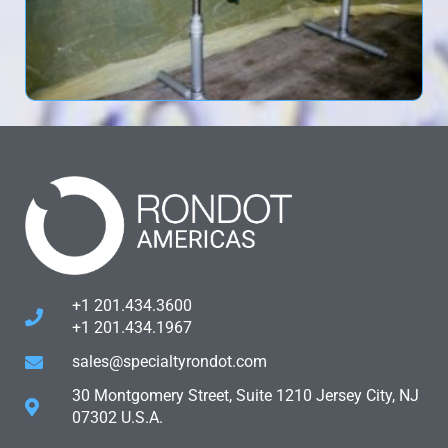
+1 201.434.3600
+1 201.434.1967
sales@specialtyrondot.com
30 Montgomery Street, Suite 1210 Jersey City, NJ
07302 U.S.A.