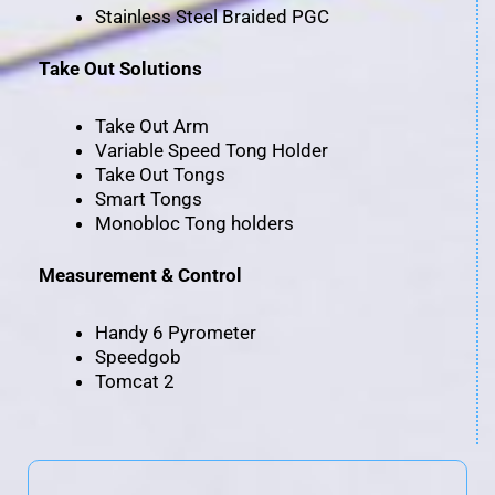
Stainless Steel Braided PGC
Take Out Solutions
Take Out Arm
Variable Speed Tong Holder
Take Out Tongs
Smart Tongs
Monobloc Tong holders
Measurement & Control
Handy 6 Pyrometer
Speedgob
Tomcat 2