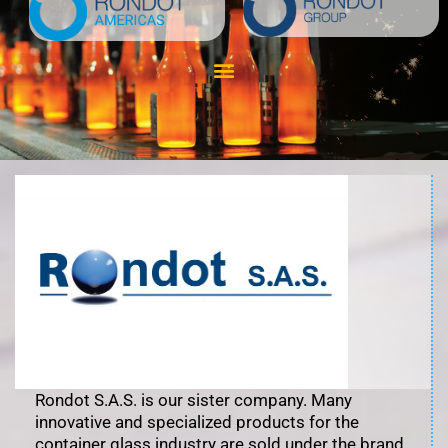
Skip
to
content
Rondot S.A.S. is our sister company. Many
innovative and specialized products for the
container glass industry are sold under the brand