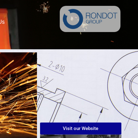
Us
Visit our Website