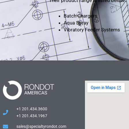
Their product range is listed below:
Batch Chargers
Aqua Spray
Vibratory Feeder Systems
+1 201.434.3600
+1 201.434.1967
sales@specialtyrondot.com