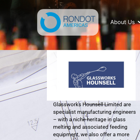
Skip
to
content
About Us
Glassworks Hounsell Limited are
specialist manufacturing engineers
– with a niche heritage in glass
melting and associated feeding
equipment, we also offer a more