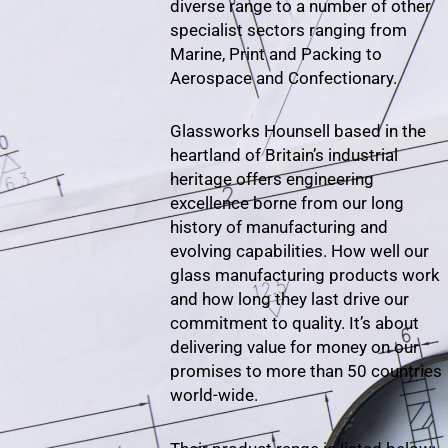
diverse range to a number of other
specialist sectors ranging from
Marine, Print and Packing to
Aerospace and Confectionary.
Glassworks Hounsell based in the
heartland of Britain’s industrial
heritage offers engineering
excellence borne from our long
history of manufacturing and
evolving capabilities. How well our
glass manufacturing products work
and how long they last drive our
commitment to quality. It’s about
delivering value for money on our
promises to more than 50 countries
world-wide.