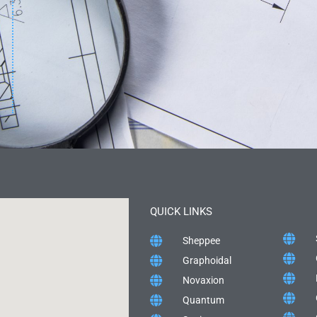
QUICK LINKS
Sheppee
Graphoidal
Novaxion
Quantum