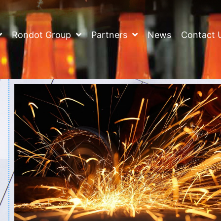
Rondot Group
Partners
News
Contact 