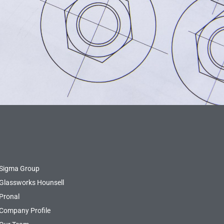
Sigma Group
Glassworks Hounsell
Pronal
Company Profile