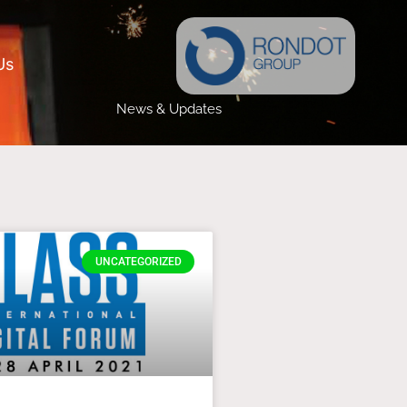
Us
News & Updates
UNCATEGORIZED