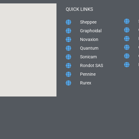
QUICK LINKS
Sheppee
Graphoidal
Novaxion
Quantum
Sonicam
Rondot SAS
Pennine
Rurex