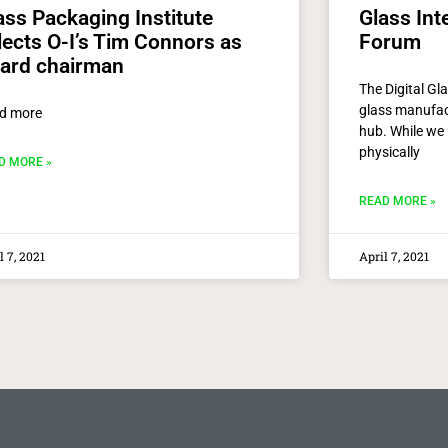
ass Packaging Institute
Glass Inte
lects O-I’s Tim Connors as
Forum
ard chairman
The Digital Gl
glass manufact
d more
hub. While we 
physically
D MORE »
READ MORE »
l 7, 2021
April 7, 2021