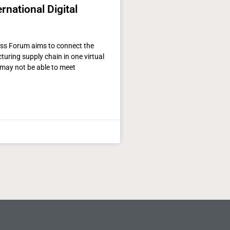
rnational Digital
ass Forum aims to connect the
uring supply chain in one virtual
may not be able to meet