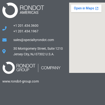
+1 201.434.3600
+1 201.434.1967
sales@specialtyrondot.com
30 Montgomery Street, Suite 1210
Jersey City, NJ 07302 U.S.A.
www.rondot-group.com