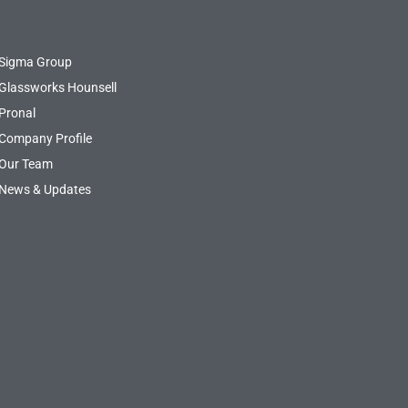
Sigma Group
Glassworks Hounsell
Pronal
Company Profile
Our Team
News & Updates