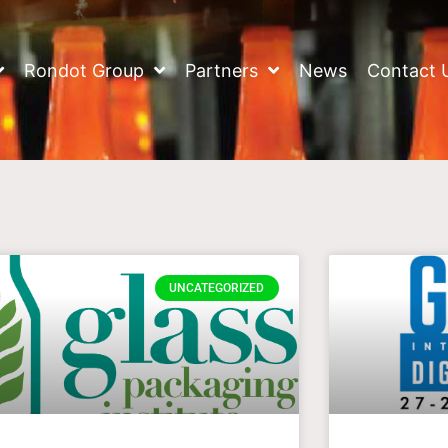
Rondot Group
Partners
News
Contact 
UNCATEGORIZED