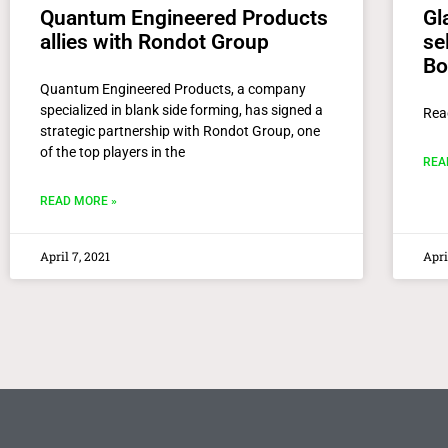
Quantum Engineered Products
Gl
allies with Rondot Group
se
Bo
Quantum Engineered Products, a company
specialized in blank side forming, has signed a
Rea
strategic partnership with Rondot Group, one
of the top players in the
REA
READ MORE »
April 7, 2021
Apri