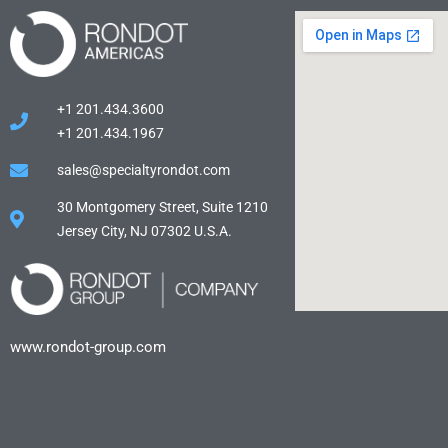
+1 201.434.3600
+1 201.434.1967
sales@specialtyrondot.com
30 Montgomery Street, Suite 1210
Jersey City, NJ 07302 U.S.A.
www.rondot-group.com