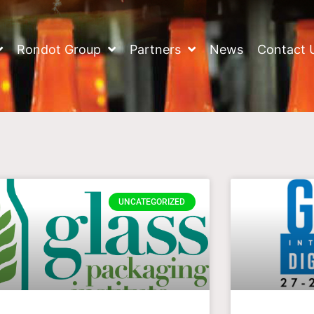
Rondot Group
Partners
News
Contact 
UNCATEGORIZED