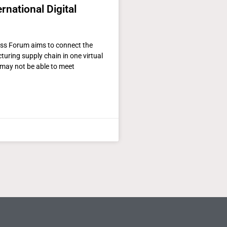
rnational Digital
ass Forum aims to connect the
uring supply chain in one virtual
may not be able to meet