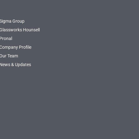
Sigma Group
Glassworks Hounsell
Pronal
Company Profile
Our Team
News & Updates