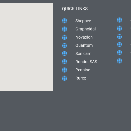
QUICK LINKS
Sheppee
Graphoidal
Novaxion
Quantum
Sonicam
Rondot SAS
Pennine
Rurex