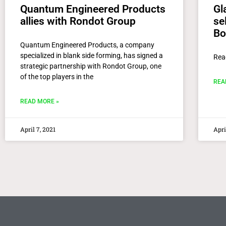
Quantum Engineered Products
Gl
allies with Rondot Group
se
Bo
Quantum Engineered Products, a company
specialized in blank side forming, has signed a
Rea
strategic partnership with Rondot Group, one
of the top players in the
REA
READ MORE »
April 7, 2021
Apri