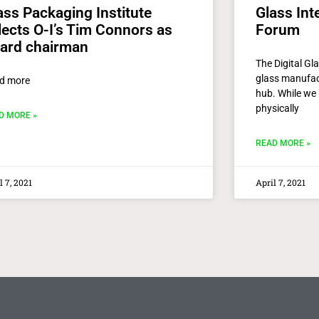
ass Packaging Institute
Glass Inte
lects O-I’s Tim Connors as
Forum
ard chairman
The Digital Gl
glass manufact
d more
hub. While we 
physically
D MORE »
READ MORE »
l 7, 2021
April 7, 2021