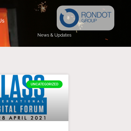
Us
News & Updates
UNCATEGORIZED